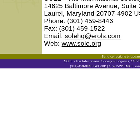
14625 Baltimore Avenue, Suite
Laurel, Maryland 20707-4902 
Phone: (301) 459-8446
Fax: (301) 459-1522
Email:
solehq@erols.com
Web:
www.sole.org
Send corrections or updat
SOLE - The International Society of Logistics, 146
(301) 459-8446 FAX (301) 459-1522 EMAIL soleh