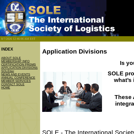
8/7/2026 12:46:06 AM EST
INDEX
Application Divisions
ABOUT SOLE
MEMBERSHIP INFO
Is yo
CERTIFICATION PRGMS
APPLICATION DIVISIONS
SOLEtter
SOLE prov
NEWS AND EVENTS
ANNUAL CONFERENCE
what’s
MEMBER SERVICES
CONTACT SOLE
HOME
These A
integra
SOLE - The International Society