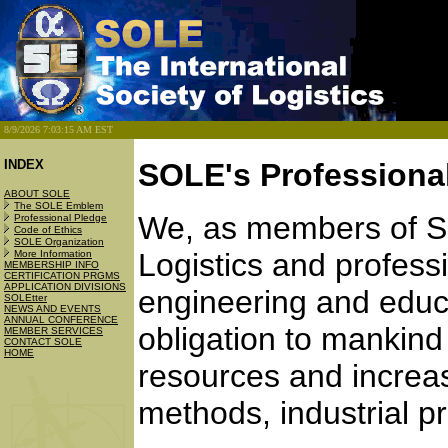
8/9/2026 7:03:15 AM EST
INDEX
SOLE's Professiona
ABOUT SOLE
The SOLE Emblem
We, as members of SO
Professional Pledge
Code of Ethics
SOLE Organization
Logistics and profess
More Information
MEMBERSHIP INFO
CERTIFICATION PRGMS
APPLICATION DIVISIONS
engineering and educ
SOLEtter
NEWS AND EVENTS
ANNUAL CONFERENCE
obligation to mankind
MEMBER SERVICES
CONTACT SOLE
HOME
resources and increas
methods, industrial p