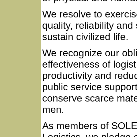
We resolve to exercise
quality, reliability an
sustain civilized life.
We recognize our obli
effectiveness of logi
productivity and reduc
public service suppo
conserve scarce materi
men.
As members of SOLE -