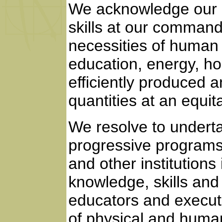
We acknowledge our d
skills at our command
necessities of human l
education, energy, ho
efficiently produced a
quantities at an equit
We resolve to undert
progressive programs,
and other institutions 
knowledge, skills and 
educators and execut
of physical and huma