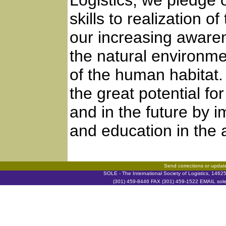
Logistics, we pledge 
skills to realization 
our increasing awaren
the natural environm
of the human habitat.
the great potential f
and in the future by
and education in the a
Send corrections or updat
SOLE - The International Society of Logistics, 146
(301) 459-8446 FAX (301) 459-1522 EMAIL soleh