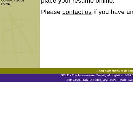
place your resume online.
CONTACT SOLE
HOME
Please
contact us
if you have an
Send corrections or updat
SOLE - The International Society of Logistics, 146
(301) 459-8446 FAX (301) 459-1522 EMAIL soleh