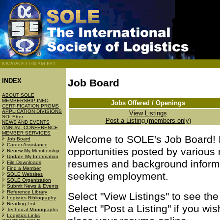
8/8/2026 9:44:00 AM EST
INDEX
Job Board
ABOUT SOLE
MEMBERSHIP INFO
Jobs Offered / Openings
CERTIFICATION PRGMS
APPLICATION DIVISIONS
View Listings
SOLEtter
Post a Listing (members only)
NEWS AND EVENTS
ANNUAL CONFERENCE
MEMBER SERVICES
Welcome to SOLE's Job Board! H
Job Board
Career Assistance
opportunities posted by variou
Renew My Membership
Update My Information
resumes and background informat
File Downloads
Find a Member
seeking employment.
SOLE Websites
SOLE Organization
Submit News & Events
Reference Library
Select "View Listings" to see th
Logistics Bibliography
Reading List
Select "Post a Listing" if you wi
Technical Monographs
Logistics Links