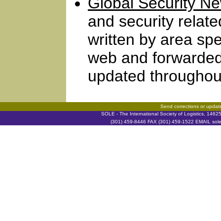
Global Security N
and security relat
written by area spe
web and forwarded
updated throughout
Send corrections or updat
SOLE - The International Society of Logistics, 146
(301) 459-8446 FAX (301) 459-1522 EMAIL soleh