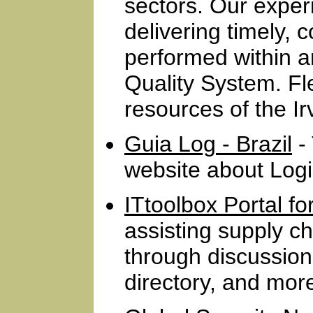
sectors. Our exper
delivering timely, 
performed within 
Quality System. Fl
resources of the I
Guia Log - Brazil
- 
website about Logis
ITtoolbox Portal f
assisting supply 
through discussion
directory, and mor