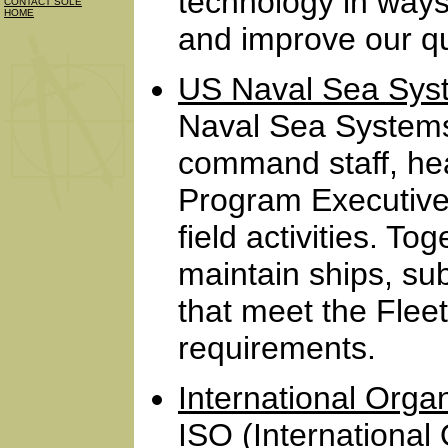
technology in ways
CONTACT SOLE
HOME
and improve our qual
US Naval Sea Sy
Naval Sea System
command staff, head
Program Executive
field activities. T
maintain ships, s
that meet the Fleet
requirements.
International Organ
ISO (International 