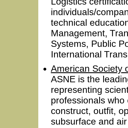
Logistics certifica
individuals/compa
technical education
Management, Trans
Systems, Public Po
International Trans
American Society 
ASNE is the leadin
representing scient
professionals who 
construct, outfit, 
subsurface and air