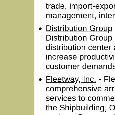
trade, import-export
management, inter
Distribution Group
Distribution Group
distribution cent
increase productivi
customer demands 
Fleetway, Inc.
- Fle
comprehensive arr
services to commer
the Shipbuilding, O