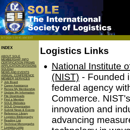
8/7/2026 5:50:45 AM EST
INDEX
Logistics Links
ABOUT SOLE
MEMBERSHIP INFO
CERTIFICATION PRGMS
National Institute
APPLICATION DIVISIONS
SOLEtter
NEWS AND EVENTS
(NIST)
- Founded i
ANNUAL CONFERENCE
MEMBER SERVICES
Job Board
federal agency wit
Career Assistance
Renew My Membership
Update My Information
Commerce. NIST's 
File Downloads
Find a Member
SOLE Websites
innovation and ind
SOLE Organization
Submit News & Events
Reference Library
advancing measure
Logistics Bibliography
Reading List
Technical Monographs
Logistics Links