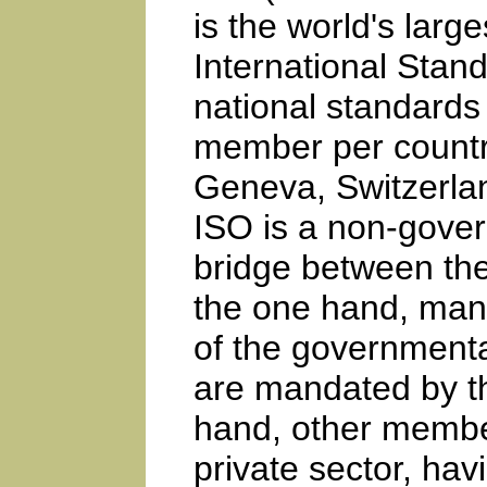
is the world's larg
International Stand
national standards 
member per country
Geneva, Switzerlan
ISO is a non-gover
bridge between the
the one hand, many
of the governmental
are mandated by t
hand, other member
private sector, hav