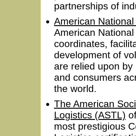
partnerships of ind
American National 
American National 
coordinates, facili
development of vo
are relied upon by
and consumers acr
the world.
The American Socie
Logistics (ASTL)
of
most prestigious Ce