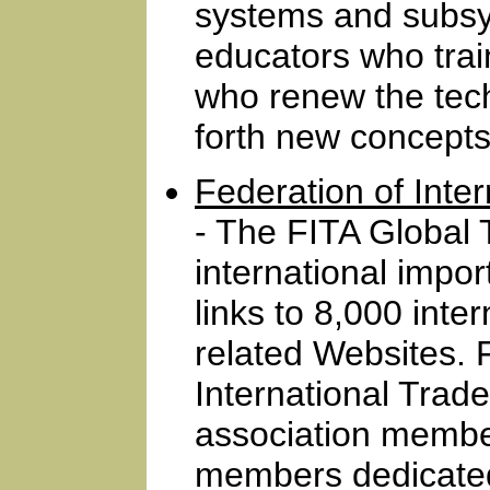
systems and subsy
educators who trai
who renew the tec
forth new concepts
Federation of Inte
- The FITA Global T
international impor
links to 8,000 inte
related Websites. 
International Trad
association membe
members dedicated 