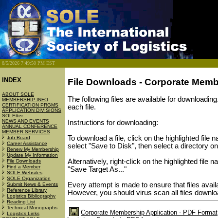
8/5/2026 7:49:50 PM EST
INDEX
File Downloads - Corporate Mem
ABOUT SOLE
The following files are available for downloading
MEMBERSHIP INFO
CERTIFICATION PRGMS
each file.
APPLICATION DIVISIONS
SOLEtter
NEWS AND EVENTS
Instructions for downloading:
ANNUAL CONFERENCE
MEMBER SERVICES
To download a file, click on the highlighted fil
Job Board
Career Assistance
select "Save to Disk", then select a directory on
Renew My Membership
Update My Information
Alternatively, right-click on the highlighted file
File Downloads
Find a Member
"Save Target As..."
SOLE Websites
SOLE Organization
Every attempt is made to ensure that files avai
Submit News & Events
Reference Library
However, you should virus scan all files downlo
Logistics Bibliography
Reading List
Technical Monographs
Corporate Membership Application - PDF Format
Logistics Links