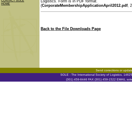
Logistics. Form is in PDF format.
CONTACT SOLE
HOME
(
CorporateMembershipApplicationApril2012.pdf
, 
Back to the File Downloads Page
Send corrections or updat
SOLE - The International Society of Logistics, 146
(301) 459-8446 FAX (301) 459-1522 EMAIL soleh